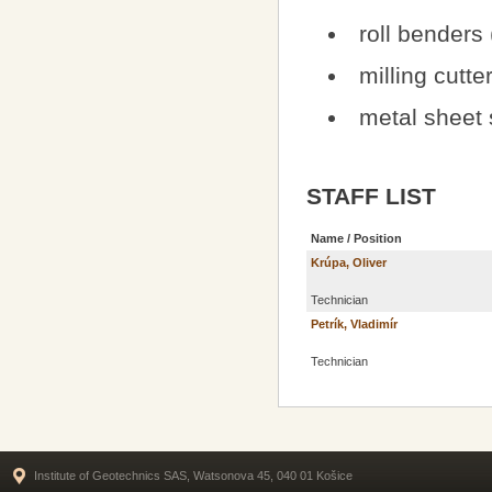
roll benders
milling cutt
metal sheet 
STAFF LIST
Name / Position
Krúpa, Oliver
Technician
Petrík, Vladimír
Technician
Institute of Geotechnics SAS, Watsonova 45, 040 01 Košice