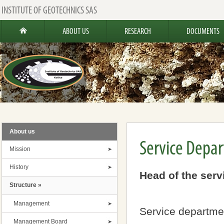
INSTITUTE OF GEOTECHNICS SAS
ABOUT US
RESEARCH
DOCUMENTS
About us
Service Depa
Mission
History
Head of the serv
Structure »
Management
Service departme
Management Board