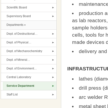
maintenance 
Scientific Board
production 
Supervisory Board
as lab reactors
Departments »
sample holders,
Dept. of Destructional…
cells, tools for
made devices de
Dept. of Physical…
delivery and 
Dept. of Mechanochemistry
Dept. of Mineral…
INFRASTRUCTU
Dept. of Environment…
Central Laboratory
lathes (dia
Service Department
drill press 
Staff List
arc welder R
metal sheet 