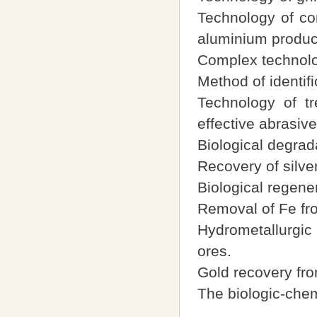
Technology of co
aluminium produc
Complex technolog
Method of identifi
Technology of tr
effective abrasive
Biological degrad
Recovery of silve
Biological regener
Removal of Fe fr
Hydrometallurgic 
ores.
Gold recovery fro
The biologic-chemi