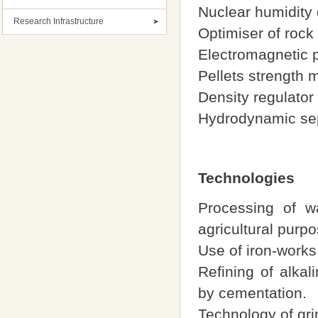
Nuclear humidity 
Research Infrastructure
Optimiser of rock
Electromagnetic pr
Pellets strength 
Density regulator
Hydrodynamic sep
Technologies
Processing of wa
agricultural purp
Use of iron-works 
Refining of alkal
by cementation.
Technology of gri