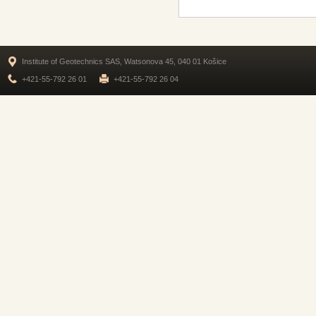
Institute of Geotechnics SAS, Watsonova 45, 040 01 Košice
+421-55-792 26 01
+421-55-792 26 04