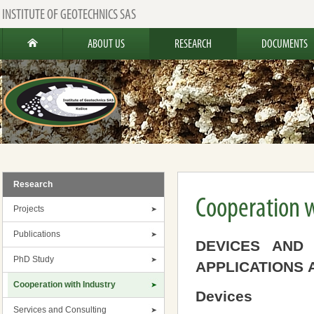
INSTITUTE OF GEOTECHNICS SAS
ABOUT US
RESEARCH
DOCUMENTS
Research
Cooperation w
Projects
Publications
DEVICES AND
PhD Study
APPLICATIONS 
Cooperation with Industry
Devices
Services and Consulting